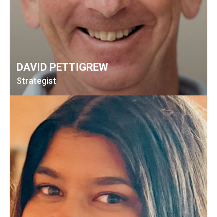
DAVID PETTIGREW
Strategist