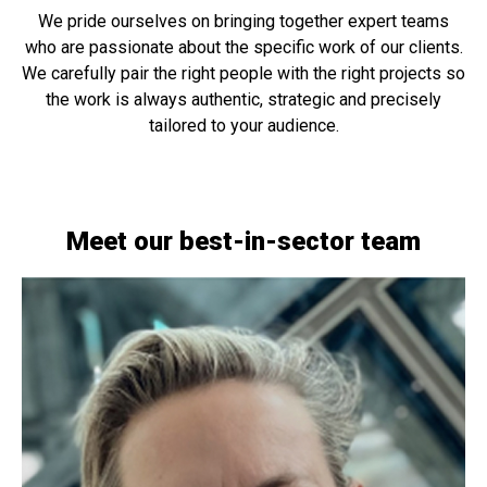
We pride ourselves on bringing together expert teams
who are passionate about the specific work of our clients.
We carefully pair the right people with the right projects so
the work is always authentic, strategic and precisely
tailored to your audience.
Meet our best-in-sector team