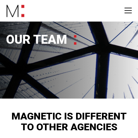
OUR TEAM
MAGNETIC IS DIFFERENT
TO OTHER AGENCIES