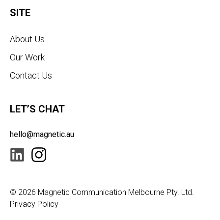
SITE
About Us
Our Work
Contact Us
LET’S CHAT
hello@magnetic.au
© 2026
Magnetic Communication Melbourne Pty. Ltd.
Privacy Policy