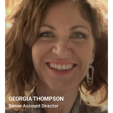
GEORGIA THOMPSON
Senior Account Director