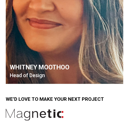
WHITNEY MOOTHOO
Head of Design
WE’D LOVE TO MAKE YOUR NEXT PROJECT