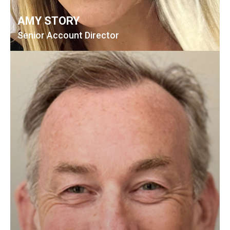
AMY STORY
Senior Account Director