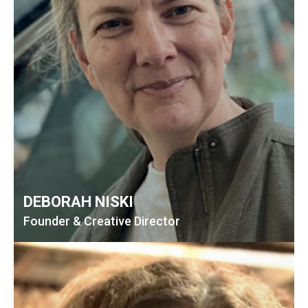
DEBORAH NISKI
Founder & Creative Director