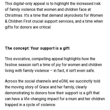
This digital-only appeal is to highlight the increased risk
of family violence that women and children face at
Christmas. It’s a time that demand skyrockets for Women
& Children First crucial support services, and a time when
gifts for donors are critical.
The concept: Your support is a gift
This evocative, compelling appeal highlights how the
festive season isn’t a time of joy for women and children
living with family violence – in fact, it isn’t even safe.
Across the social channels and eDM, we succinctly told
the moving story of Grace and her family, clearly
demonstrating to donors how their support is a gift that
can have a life-changing impact for a mum and her children
trapped in a cycle of violence.