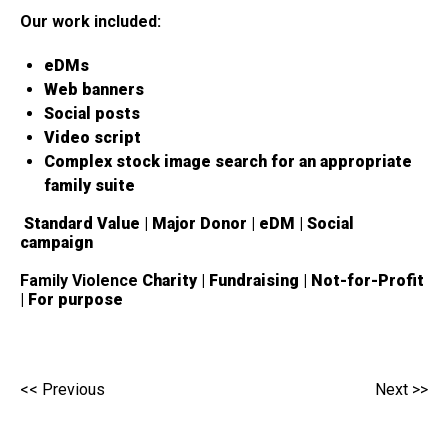
Our work included:
eDMs
Web banners
Social posts
Video script
Complex stock image search for an appropriate
family suite
Standard Value | Major Donor | eDM | Social
campaign
Family Violence
Charity | Fundraising | Not-for-Profit
| For purpose
<< Previous
Next >>