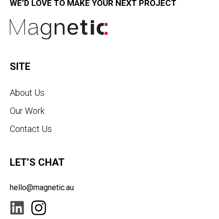
WE’D LOVE TO MAKE YOUR NEXT PROJECT
SITE
About Us
Our Work
Contact Us
LET’S CHAT
hello@magnetic.au