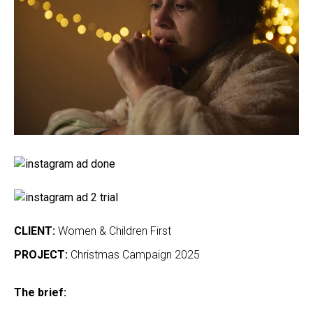
CLIENT:
Women & Children First
PROJECT:
Christmas Campaign 2025
The brief: